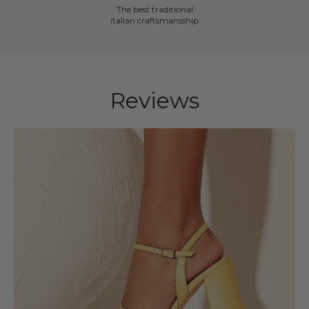
The best traditional
italian craftsmansship
Reviews