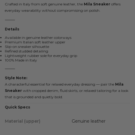
Crafted in Italy from soft genuine leather, the
Mila Sneaker
offers
everyday wearability without compromising on polish.
⸻
Details
Available in genuine leather colorways
Premium Italian soft leather upper
Slip-on sneaker silhouette
Refined studded detailing
Lightweight rubber sole for everyday grip
100% Made in Italy
⸻
Style Note:
A characterful essential for relaxed everyday dressing — pair the
Mila
Sneaker
with cropped denim, fluid skirts, or relaxed tailoring for a look
that is grounded and quietly bold.
Quick Specs
Material (upper)
Genuine leather