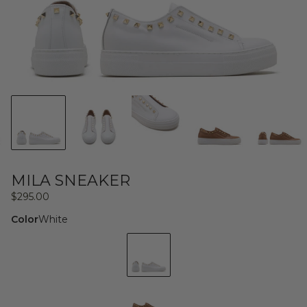
MILA SNEAKER
Regular
$295.00
price
Color
White