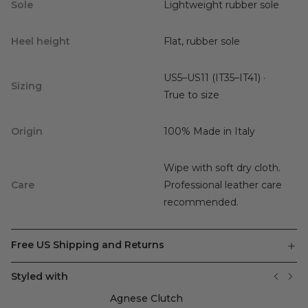
Sole
Lightweight rubber sole
Heel height
Flat, rubber sole
US5–US11 (IT35–IT41) ·
Sizing
True to size
Origin
100% Made in Italy
Wipe with soft dry cloth.
Care
Professional leather care
recommended.
Free US Shipping and Returns
Styled with
Agnese Clutch