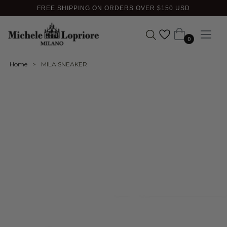
FREE SHIPPING ON ORDERS OVER $150 USD
Cart
0
Home
>
MILA SNEAKER