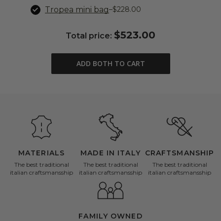
Tropea mini bag
–
$228.00
$523.00
Total price:
ADD BOTH TO CART
MATERIALS
MADE IN ITALY
CRAFTSMANSHIP
The best traditional
The best traditional
The best traditional
italian craftsmansship
italian craftsmansship
italian craftsmansship
FAMILY OWNED