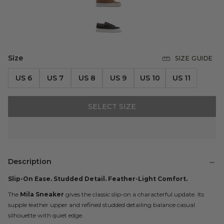
Size
SIZE GUIDE
US 6
US 7
US 8
US 9
US 10
US 11
SELECT SIZE
Description
Slip-On Ease. Studded Detail. Feather-Light Comfort.
The
Mila Sneaker
gives the classic slip-on a characterful update. Its
supple leather upper and refined studded detailing balance casual
silhouette with quiet edge.