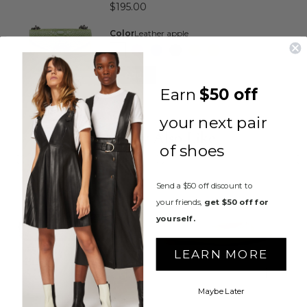
$195.00
Color
Leather apple
Add
Earn
$50 off
your next pair
You May Also Like
of shoes
Send a $50 off discount to
your friends,
get $50 off for
yourself.
LEARN MORE
Maybe Later