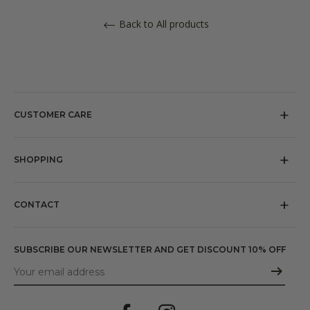
Back to All products
CUSTOMER CARE
About us
Our Stores
SHOPPING
Referral
Return policy
Press
Shipping
CONTACT
Terms and Conditions
Email:
shopusa@michelelopriore.com
Privacy policy
SUBSCRIBE OUR NEWSLETTER AND GET DISCOUNT 10% OFF
Cookie policy