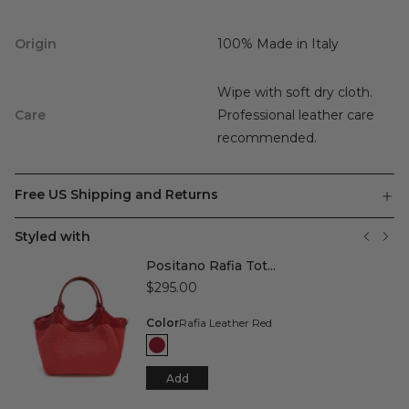
Origin
100% Made in Italy
Wipe with soft dry cloth.
Care
Professional leather care
recommended.
Free US Shipping and Returns
Styled with
Positano Rafia Tot...
$295.00
Color
Rafia Leather Red
Add