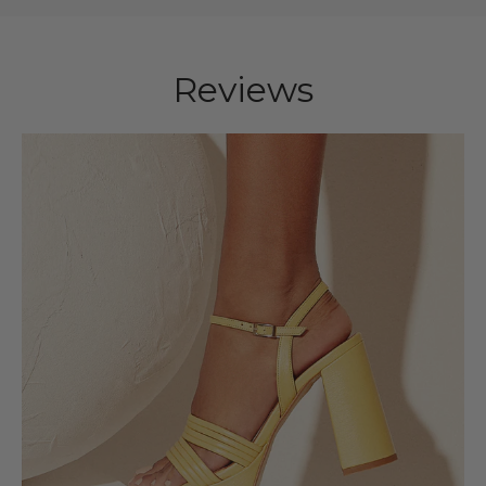
Reviews