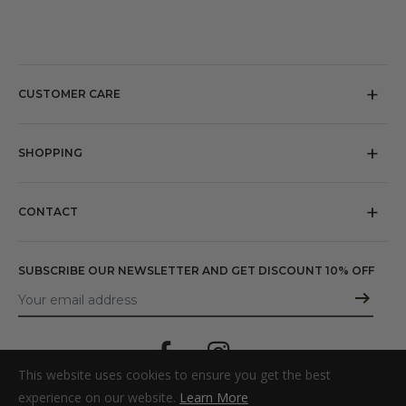
CUSTOMER CARE
About us
Our Stores
SHOPPING
Referral
Return policy
Press
Shipping
CONTACT
Terms and Conditions
Email:
shopusa@michelelopriore.com
Privacy policy
SUBSCRIBE OUR NEWSLETTER AND GET DISCOUNT 10% OFF
Cookie policy
This website uses cookies to ensure you get the best
experience on our website.
Learn More