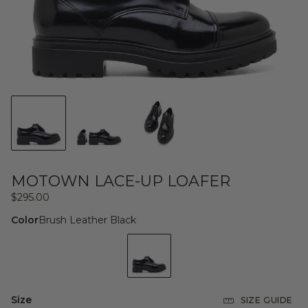
MOTOWN LACE-UP LOAFER
Regular
$295.00
price
Color
Brush Leather Black
Size
SIZE GUIDE