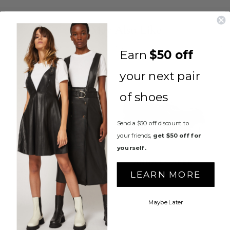
You May Also Like
Earn
$50 off
your next pair
of shoes
Send a $50 off discount to
your friends,
get $50 off for
yourself.
ANNA LOAFER
LEARN MORE
$295.00
Maybe Later
ARIZONA COMBAT
BOOTS
$350.00