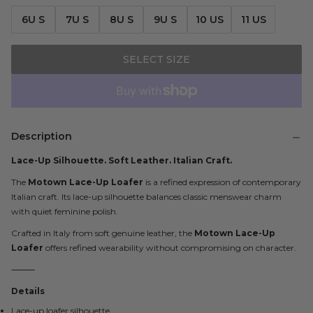
6U S
7U S
8U S
9U S
10 US
11 US
SELECT SIZE
Description
Lace-Up Silhouette. Soft Leather. Italian Craft.
The
Motown Lace-Up Loafer
is a refined expression of contemporary
Italian craft. Its lace-up silhouette balances classic menswear charm
with quiet feminine polish.
Crafted in Italy from soft genuine leather, the
Motown Lace-Up
Loafer
offers refined wearability without compromising on character.
⸻
Details
Lace-up loafer silhouette