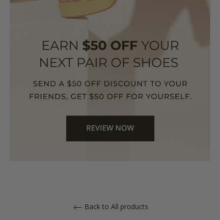
Back to All products