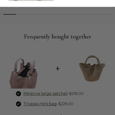
Frequently bought together
+
Minerva large satchel
–
$295.00
Tropea mini bag
–
$228.00