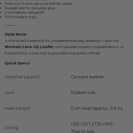
Premium Italian genuine leather upper
Rubber sole for everyday grip
2 cm heel for refined lift
100% Made in Italy
⸻
Style Note:
A characterful essential for considered everyday dressing — pair the
Motown Lace-Up Loafer
with tailored trousers, cropped denim, or
fluid skirts for a look that is grounded and quietly refined.
Quick Specs
Material (upper)
Genuine leather
Sole
Rubber sole
Heel height
2 cm heel (approx. 0.8 in)
US5–US11 (IT35–IT41) ·
Sizing
True to size