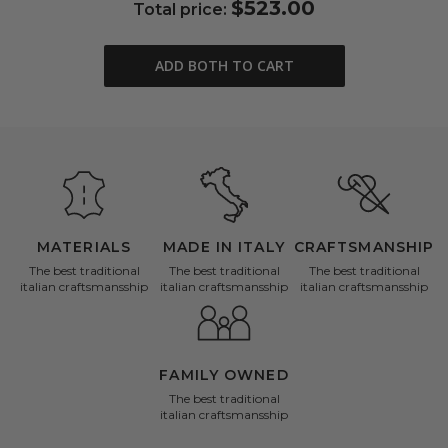
$523.00
Total price:
ADD BOTH TO CART
MATERIALS
MADE IN ITALY
CRAFTSMANSHIP
The best traditional
The best traditional
The best traditional
italian craftsmansship
italian craftsmansship
italian craftsmansship
FAMILY OWNED
The best traditional
italian craftsmansship