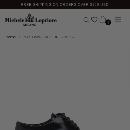
FREE SHIPPING ON ORDERS OVER $150 USD
Cart
0
Home
>
MOTOWN LACE-UP LOAFER