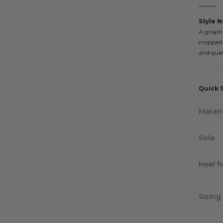
⸻
Style N
A graphi
cropped d
and quie
Quick 
Materi
Sole
Heel h
Sizing