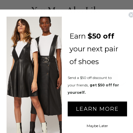
You May Also Like
Earn
$50 off
your next pair
of shoes
Send a $50 off discount to
your friends,
get $50 off for
yourself.
LEARN MORE
Maybe Later