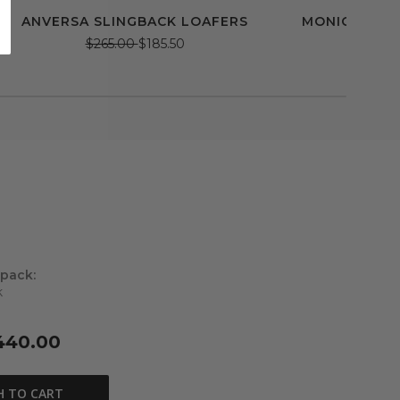
ANVERSA SLINGBACK LOAFERS
MONICA BAL
$265.00
$185.50
$228.
 pack:
k
440.00
H TO CART