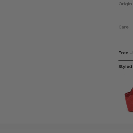
Origin
Care
Free U
Styled