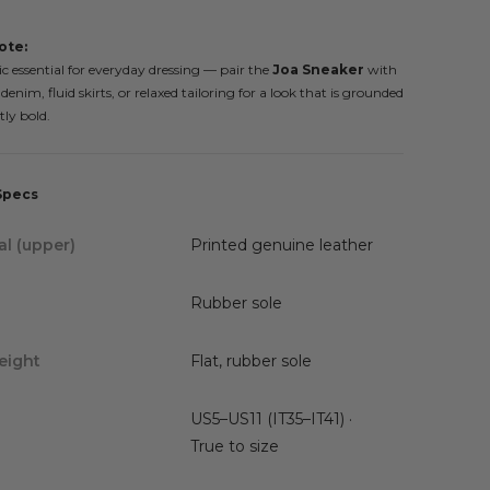
ote:
c essential for everyday dressing — pair the
Joa Sneaker
with
enim, fluid skirts, or relaxed tailoring for a look that is grounded
tly bold.
Specs
al (upper)
Printed genuine leather
Rubber sole
eight
Flat, rubber sole
US5–US11 (IT35–IT41) ·
True to size