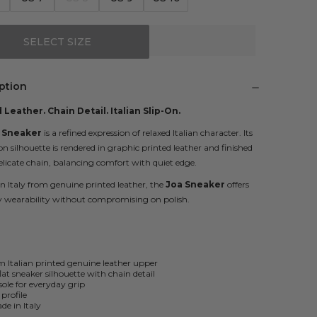
SELECT SIZE
ption
 Leather. Chain Detail. Italian Slip-On.
 Sneaker
is a refined expression of relaxed Italian character. Its
-on silhouette is rendered in graphic printed leather and finished
elicate chain, balancing comfort with quiet edge.
in Italy from genuine printed leather, the
Joa Sneaker
offers
 wearability without compromising on polish.
Italian printed genuine leather upper
flat sneaker silhouette with chain detail
ole for everyday grip
 profile
e in Italy