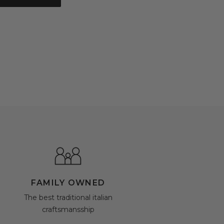
FAMILY OWNED
The best traditional italian
craftsmansship