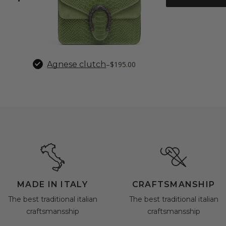
Agnese clutch
–
$195.00
MADE IN ITALY
CRAFTSMANSHIP
The best traditional italian
The best traditional italian
craftsmansship
craftsmansship