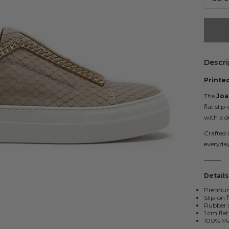
Descri
Printed
The
Joa
flat slip
with a d
Crafted 
everyday
⸻
Details
Premium 
Slip-on 
Rubber s
1 cm flat
100% Mad