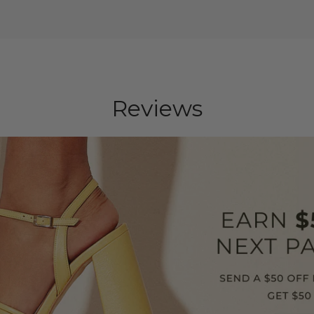
Reviews