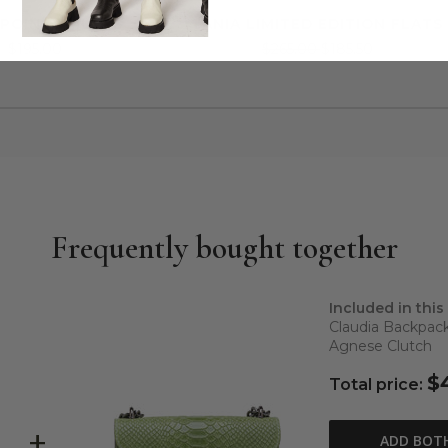
 POINTY MULES
TANIA LIMITED EDITION FLATS
$195.00
$265.00
$185.50
Frequently bought together
Included in this
Claudia Backpac
Agnese Clutch
$
Total price:
+
ADD BOT