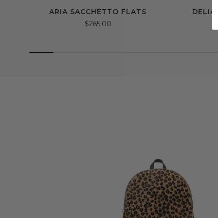
ARIA SACCHETTO FLATS
DELIA
$265.00