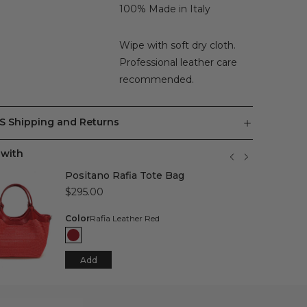
100% Made in Italy
Wipe with soft dry cloth.
Professional leather care
recommended.
S Shipping and Returns
 with
Positano Rafia Tote Bag
$295.00
Color
Rafia Leather Red
Add