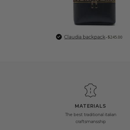
Claudia backpack
–
$245.00
MATERIALS
The best traditional italian
craftsmansship